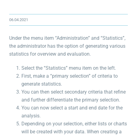
06.04.2021
Under the menu item “Administration” and “Statistics”,
the administrator has the option of generating various
statistics for overview and evaluation.
Select the “Statistics” menu item on the left.
First, make a “primary selection” of criteria to
generate statistics.
You can then select secondary criteria that refine
and further differentiate the primary selection.
You can now select a start and end date for the
analysis.
Depending on your selection, either lists or charts
will be created with your data. When creating a