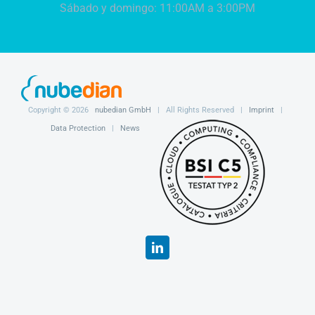
Sábado y domingo: 11:00AM a 3:00PM
Copyright ©
2026
nubedian GmbH
| All Rights Reserved |
Imprint
|
Data Protection
|
News
LinkedIn