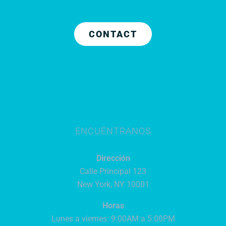
CONTACT
ENCUÉNTRANOS
Dirección
Calle Principal 123
New York, NY 10001
Horas
Lunes a viernes: 9:00AM a 5:00PM