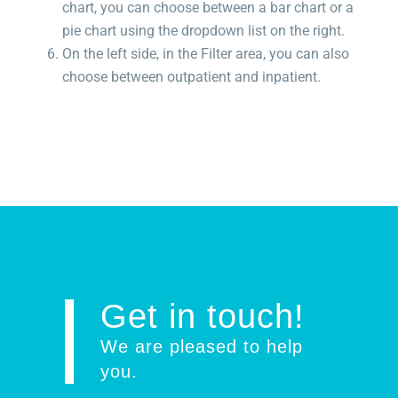
chart, you can choose between a bar chart or a
pie chart using the dropdown list on the right.
On the left side, in the Filter area, you can also
choose between outpatient and inpatient.
Get in touch!
We are pleased to help
you
.