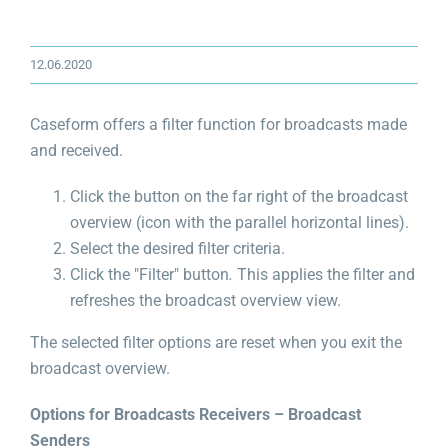
12.06.2020
Caseform offers a filter function for broadcasts made
and received.
Click the button on the far right of the broadcast
overview (icon with the parallel horizontal lines).
Select the desired filter criteria.
Click the "Filter" button
.
This applies the filter and
refreshes the broadcast overview view.
The selected filter options are reset when you exit the
broadcast overview.
Options for Broadcasts Receivers – Broadcast
Senders