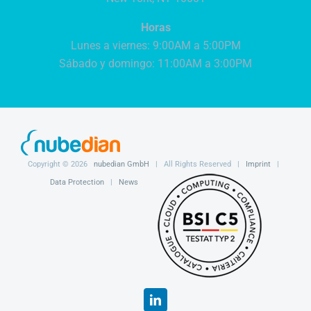
Horas
Lunes a viernes: 9:00AM a 5:00PM
Sábado y domingo: 11:00AM a 3:00PM
Copyright ©
2026
nubedian GmbH
| All Rights Reserved |
Imprint
|
Data Protection
|
News
LinkedIn