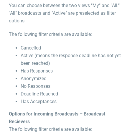
You can choose between the two views "My" and "All."
"All" broadcasts and "Active" are preselected as filter
options.
The following filter criteria are available:
Cancelled
Active (means the response deadline has not yet
been reached)
Has Responses
Anonymized
No Responses
Deadline Reached
Has Acceptances
Options for Incoming Broadcasts – Broadcast
Recievers
The following filter criteria are available: