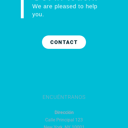
We are pleased to help
you
.
CONTACT
ENCUÉNTRANOS
Dirección
Calle Principal 123
New York, NY 10001