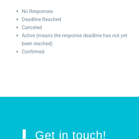
No Responses
Deadline Reached
Canceled
Active (means the response deadline has not yet
been reached)
Confirmed
Get in touch!